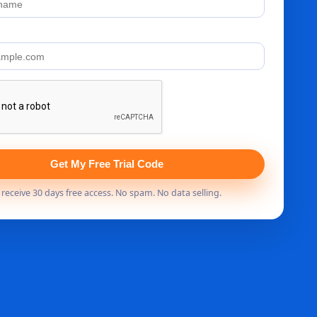
Get My Free Trial Code
s receive 30 days free access. No spam. No data selling.