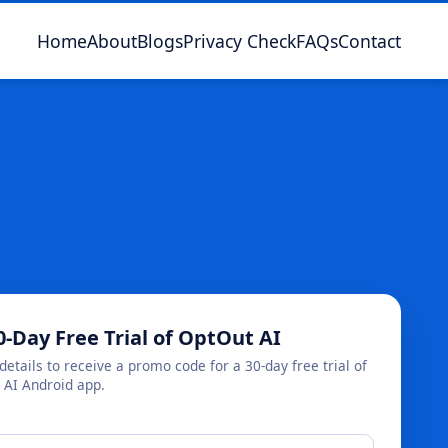
Home
About
Blogs
Privacy Check
FAQs
Contact
0-Day Free Trial of OptOut AI
details to receive a promo code for a 30-day free trial of
 AI Android app.