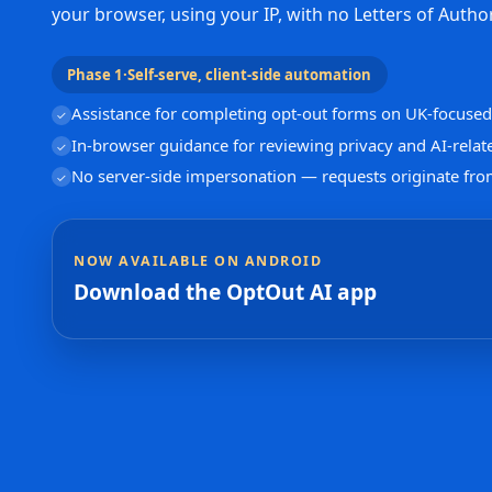
your browser, using your IP, with no Letters of Author
Phase 1
·
Self-serve, client-side automation
Assistance for completing opt-out forms on UK-focused 
✓
In-browser guidance for reviewing privacy and AI-relat
✓
No server-side impersonation — requests originate fro
✓
NOW AVAILABLE ON ANDROID
Download the OptOut AI app