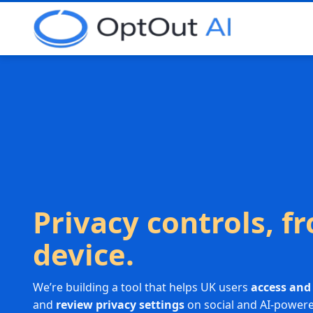
Privacy controls, 
device.
We’re building a tool that helps UK users
access and
and
review privacy settings
on social and AI-powered