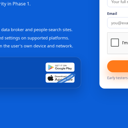
ity in Phase 1.
Email
data broker and people-search sites.
ed settings on supported platforms.
m the user’s own device and network.
Early tester