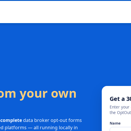
from your own
Get a 3
Enter your 
the OptOut
 complete
data broker opt-out forms
Name
 platforms — all running locally in