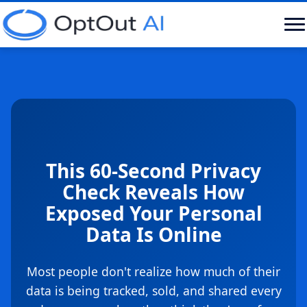
This 60-Second Privacy
Check Reveals How
Exposed Your Personal
Data Is Online
Most people don't realize how much of their
data is being tracked, sold, and shared every