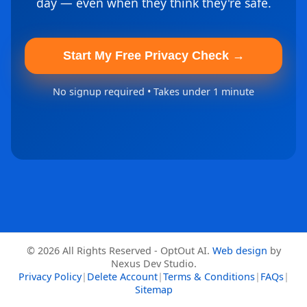
day — even when they think they're safe.
Start My Free Privacy Check →
No signup required • Takes under 1 minute
© 2026 All Rights Reserved - OptOut AI.
Web design
by
Nexus Dev Studio.
Privacy Policy
|
Delete Account
|
Terms & Conditions
|
FAQs
|
Sitemap