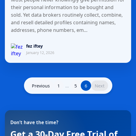
their personal information to be bought and
sold. Yet data brokers routinely collect, combine,
and resell detailed profiles containing names,
addresses, phone numbers, em...
fez iftey
January 12, 2026
Previous
1
...
5
6
Next
Don’t have the time?
Get a 30-Day Free Trial of