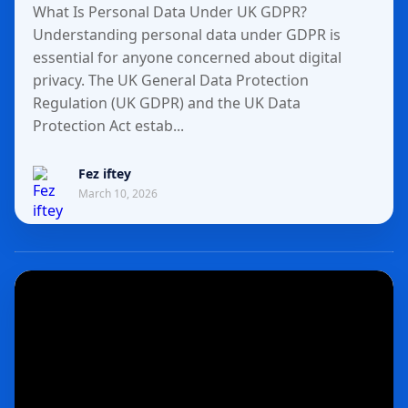
What Is Personal Data Under UK GDPR?
Understanding personal data under GDPR is
essential for anyone concerned about digital
privacy. The UK General Data Protection
Regulation (UK GDPR) and the UK Data
Protection Act estab...
Fez iftey
March 10, 2026