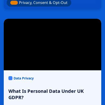
Privacy, Consent & Opt-Out
Data Privacy
What Is Personal Data Under UK
GDPR?