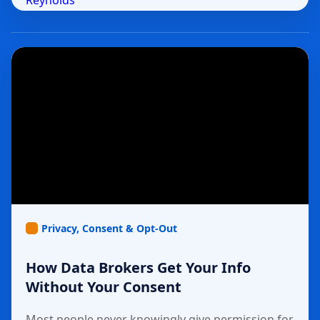
Privacy, Consent & Opt-Out
How Data Brokers Get Your Info
Without Your Consent
Most people never knowingly give permission for