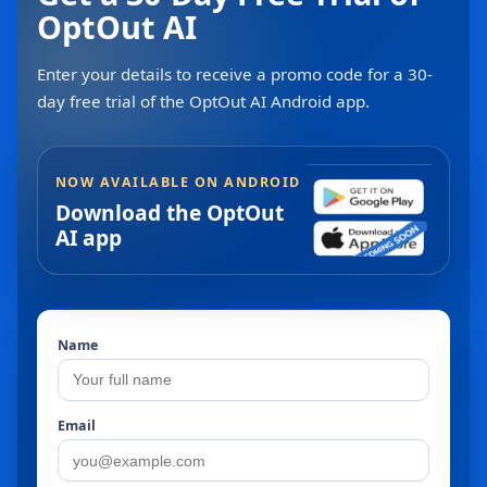
OptOut AI
Enter your details to receive a promo code for a 30-
day free trial of the OptOut AI Android app.
NOW AVAILABLE ON ANDROID
Download the OptOut
AI app
Name
Email