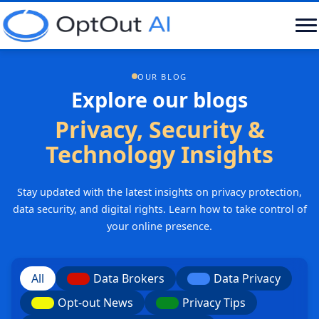
OUR BLOG
Explore our blogs
Privacy, Security &
Technology Insights
Stay updated with the latest insights on privacy protection,
data security, and digital rights. Learn how to take control of
your online presence.
All
Data Brokers
Data Privacy
Opt-out News
Privacy Tips