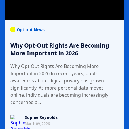
Opt-out News
Why Opt-Out Rights Are Becoming
More Important in 2026
Why Opt-Out Rights Are Becoming More
Important in 2026 In recent years, public
awareness about digital privacy has grown
significantly. As more personal data moves
online, individuals are becoming increasingly
concerned a...
Sophie Reynolds
March 09, 2026